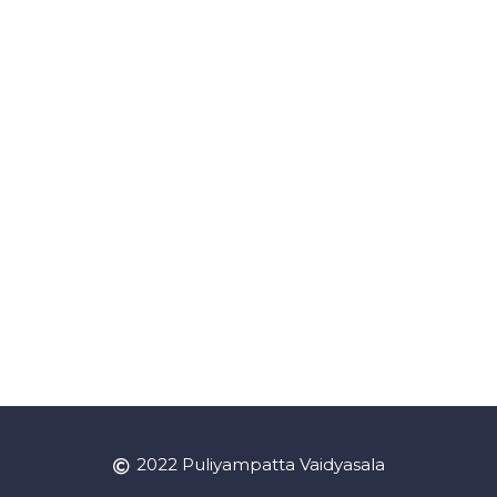
2022 Puliyampatta Vaidyasala