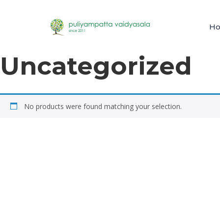
H
Uncategorized
No products were found matching your selection.