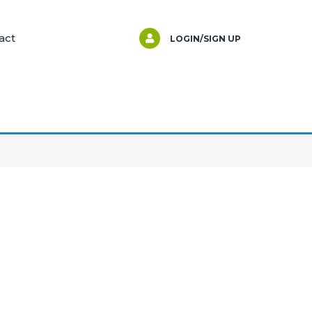
act
LOGIN/SIGN UP