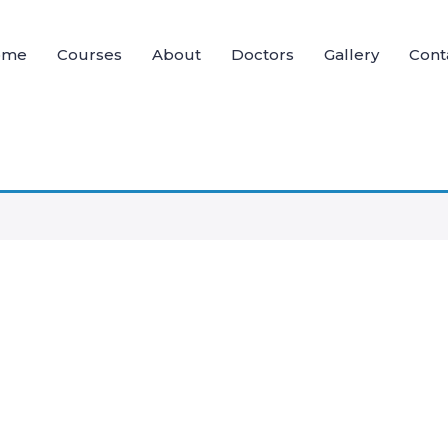
ome
Courses
About
Doctors
Gallery
Cont