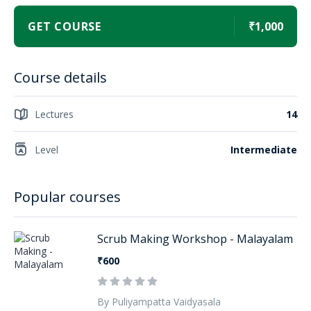
GET COURSE
₹1,000
Course details
Lectures
14
Level
Intermediate
Popular courses
Scrub Making Workshop - Malayalam
₹600
By Puliyampatta Vaidyasala