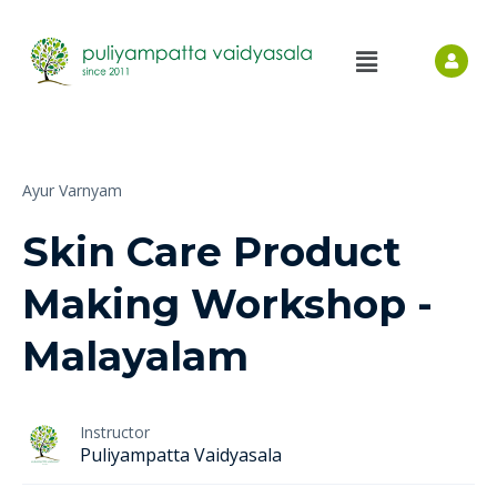
Ayur Varnyam
Skin Care Product
Making Workshop -
Malayalam
Instructor
Puliyampatta Vaidyasala