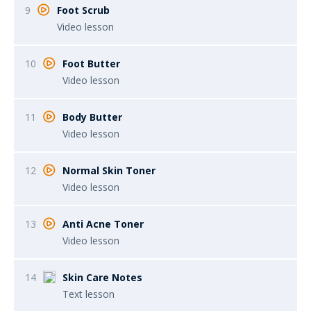
9
Foot Scrub
Video lesson
10
Foot Butter
Video lesson
11
Body Butter
Video lesson
12
Normal Skin Toner
Video lesson
13
Anti Acne Toner
Video lesson
14
Skin Care Notes
Text lesson