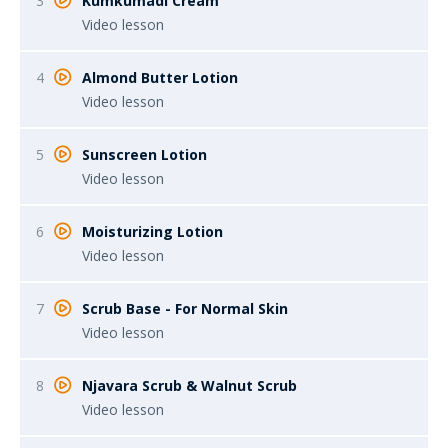
3
Kumkumadi Cream
Video lesson
4
Almond Butter Lotion
Video lesson
5
Sunscreen Lotion
Video lesson
6
Moisturizing Lotion
Video lesson
7
Scrub Base - For Normal Skin
Video lesson
8
Njavara Scrub & Walnut Scrub
Video lesson