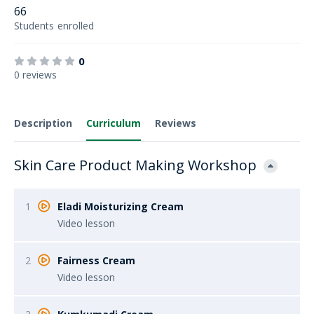
66
Students
enrolled
0
0 reviews
Description
Curriculum
Reviews
Skin Care Product Making Workshop
1
Eladi Moisturizing Cream
Video lesson
2
Fairness Cream
Video lesson