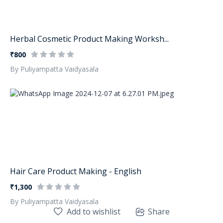
Herbal Cosmetic Product Making Worksh...
₹800
By Puliyampatta Vaidyasala
Hair Care Product Making - English
₹1,300
By Puliyampatta Vaidyasala
Add to wishlist
Share