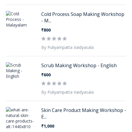
Cold Process Soap Making Workshop
- M...
₹800
By Puliyampatta Vaidyasala
Scrub Making Workshop - English
₹600
By Puliyampatta Vaidyasala
Skin Care Product Making Workshop -
E...
₹1,000