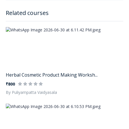
Related courses
Herbal Cosmetic Product Making Worksh...
₹800
By Puliyampatta Vaidyasala