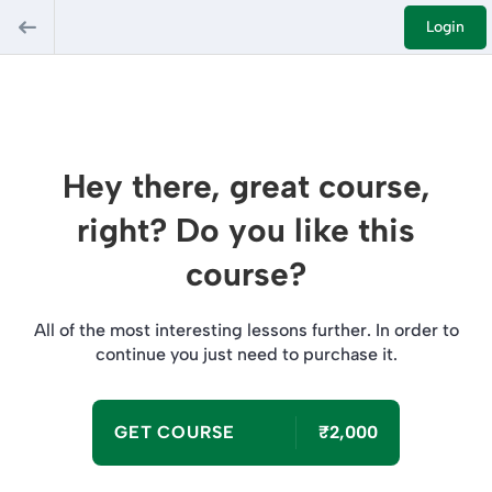
Login
Hey there, great course,
right? Do you like this
course?
All of the most interesting lessons further. In order to
continue you just need to purchase it.
GET COURSE
₹2,000