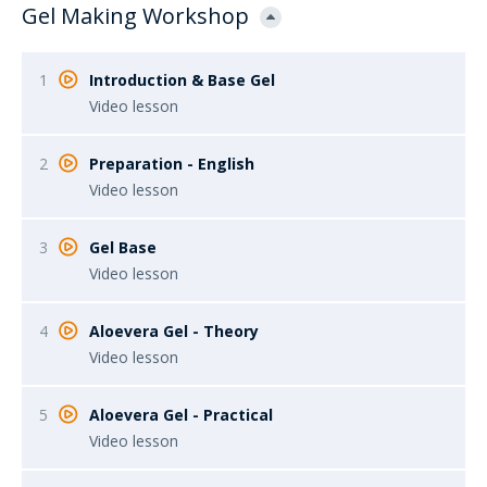
Gel Making Workshop
1
Introduction & Base Gel
Video lesson
2
Preparation - English
Video lesson
3
Gel Base
Video lesson
4
Aloevera Gel - Theory
Video lesson
5
Aloevera Gel - Practical
Video lesson