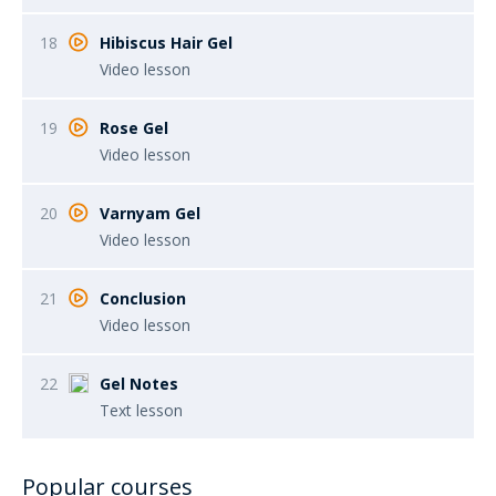
18
Hibiscus Hair Gel
Video lesson
19
Rose Gel
Video lesson
20
Varnyam Gel
Video lesson
21
Conclusion
Video lesson
22
Gel Notes
Text lesson
Popular courses