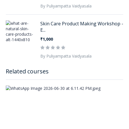
By Puliyampatta Vaidyasala
Skin Care Product Making Workshop -
E...
₹1,000
By Puliyampatta Vaidyasala
Related courses