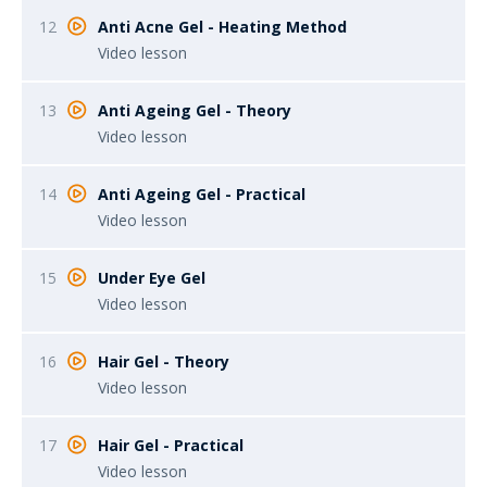
12
Anti Acne Gel - Heating Method
Video lesson
13
Anti Ageing Gel - Theory
Video lesson
14
Anti Ageing Gel - Practical
Video lesson
15
Under Eye Gel
Video lesson
16
Hair Gel - Theory
Video lesson
17
Hair Gel - Practical
Video lesson