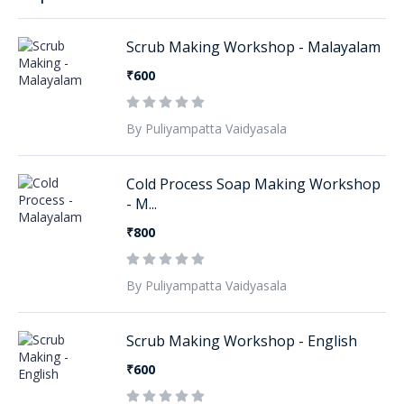
Scrub Making Workshop - Malayalam
₹600
By Puliyampatta Vaidyasala
Cold Process Soap Making Workshop
- M...
₹800
By Puliyampatta Vaidyasala
Scrub Making Workshop - English
₹600