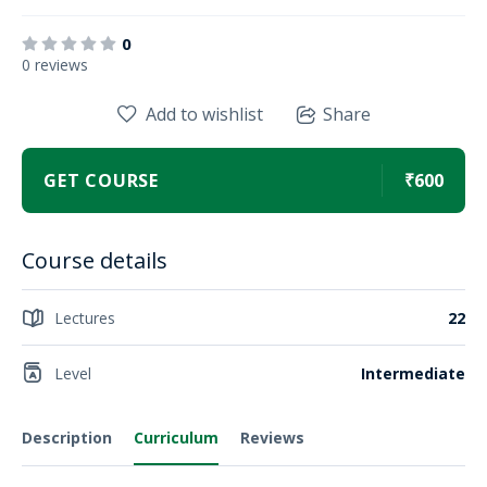
0
0 reviews
Add to wishlist
Share
GET COURSE
₹600
Course details
Lectures
22
Level
Intermediate
Description
Curriculum
Reviews