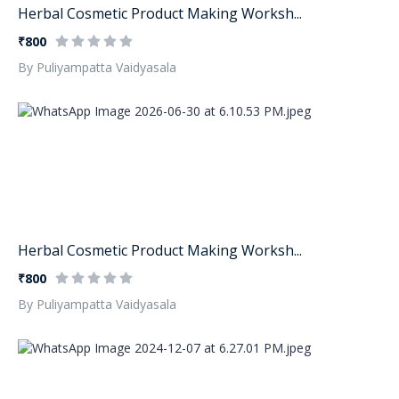
Herbal Cosmetic Product Making Worksh...
₹800
By Puliyampatta Vaidyasala
Herbal Cosmetic Product Making Worksh...
₹800
By Puliyampatta Vaidyasala