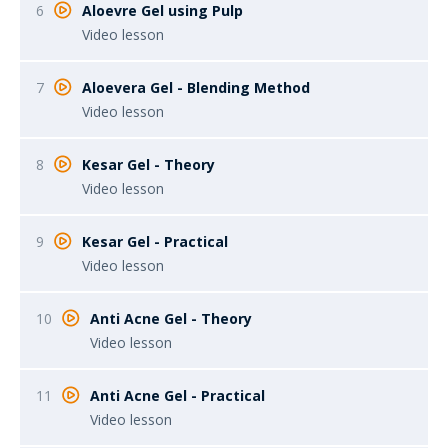
6
Aloevre Gel using Pulp
Video lesson
7
Aloevera Gel - Blending Method
Video lesson
8
Kesar Gel - Theory
Video lesson
9
Kesar Gel - Practical
Video lesson
10
Anti Acne Gel - Theory
Video lesson
11
Anti Acne Gel - Practical
Video lesson