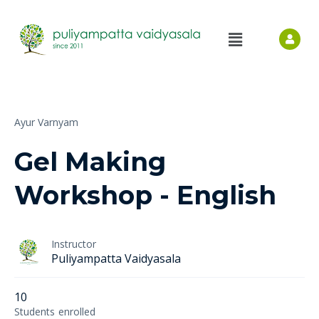
Ayur Varnyam
Gel Making
Workshop - English
Instructor
Puliyampatta Vaidyasala
10
Students
enrolled