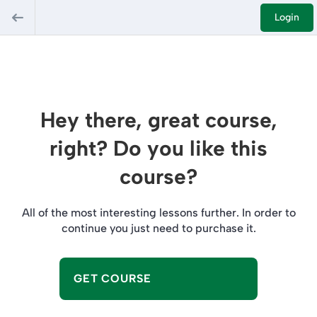
Login
Hey there, great course,
right? Do you like this
course?
All of the most interesting lessons further. In order to
continue you just need to purchase it.
GET COURSE