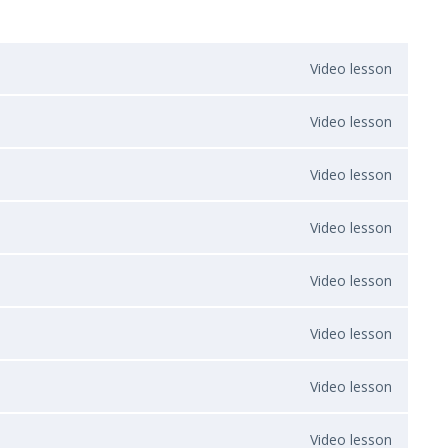
Video lesson
Video lesson
Video lesson
Video lesson
Video lesson
Video lesson
Video lesson
Video lesson