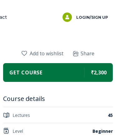
act
LOGIN/SIGN UP
Add to wishlist
Share
GET COURSE
₹2,300
Course details
Lectures
45
Level
Beginner