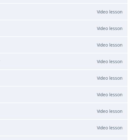
Video lesson
Video lesson
Video lesson
y
Video lesson
Video lesson
Video lesson
Video lesson
Video lesson