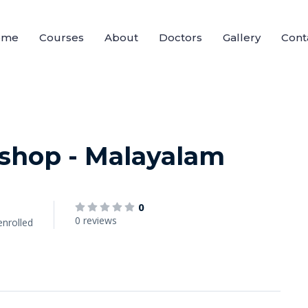
ome
Courses
About
Doctors
Gallery
Cont
shop - Malayalam
0
0 reviews
enrolled