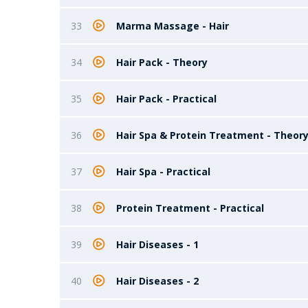
33
Marma Massage - Hair
34
Hair Pack - Theory
35
Hair Pack - Practical
36
Hair Spa & Protein Treatment - Theor
37
Hair Spa - Practical
38
Protein Treatment - Practical
39
Hair Diseases - 1
40
Hair Diseases - 2