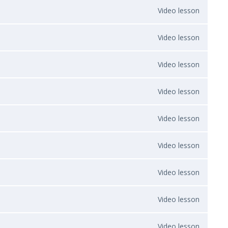
Video lesson
Video lesson
Video lesson
Video lesson
Video lesson
Video lesson
Video lesson
Video lesson
Video lesson