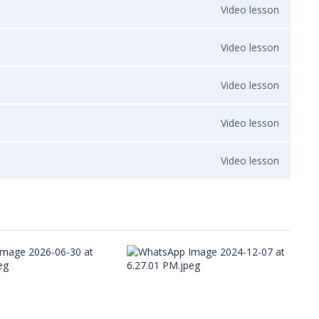
Video lesson
Video lesson
Video lesson
Video lesson
Video lesson