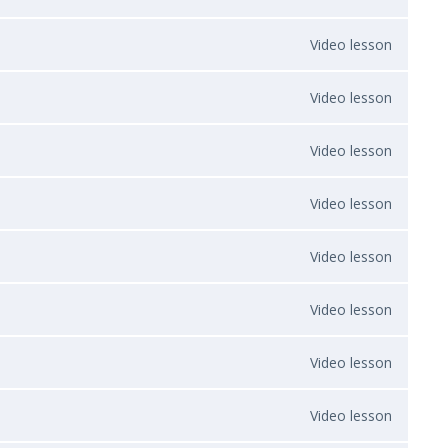
Video lesson
Video lesson
Video lesson
Video lesson
Video lesson
Video lesson
Video lesson
Video lesson