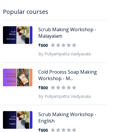
Popular courses
Scrub Making Workshop -
Malayalam
₹600
By Puliyampatta Vaidyasala
Cold Process Soap Making
Workshop - M...
₹800
By Puliyampatta Vaidyasala
Scrub Making Workshop -
English
₹600