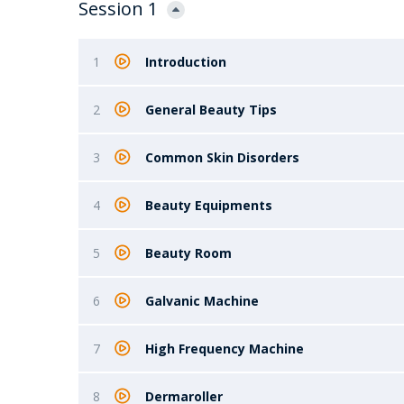
Session 1
1
Introduction
2
General Beauty Tips
3
Common Skin Disorders
4
Beauty Equipments
5
Beauty Room
6
Galvanic Machine
7
High Frequency Machine
8
Dermaroller