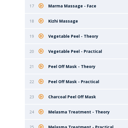
17
Marma Massage - Face
18
Kizhi Massage
19
Vegetable Peel - Theory
20
Vegetable Peel - Practical
21
Peel Off Mask - Theory
22
Peel Off Mask - Practical
23
Charcoal Peel Off Mask
24
Melasma Treatment - Theory
25
Melasma Treatment - Practical