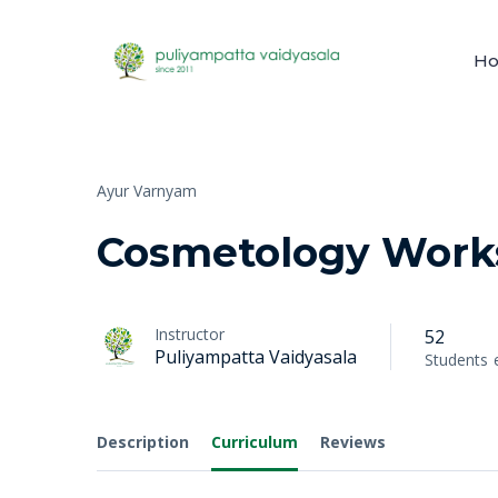
H
Ayur Varnyam
Cosmetology Work
Instructor
52
Puliyampatta Vaidyasala
Students
Description
Curriculum
Reviews