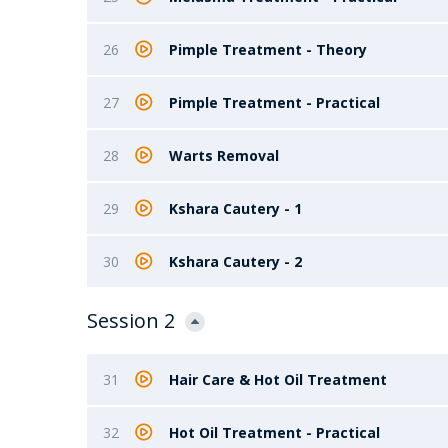
26
Pimple Treatment - Theory
27
Pimple Treatment - Practical
28
Warts Removal
29
Kshara Cautery - 1
30
Kshara Cautery - 2
Session 2
31
Hair Care & Hot Oil Treatment
32
Hot Oil Treatment - Practical