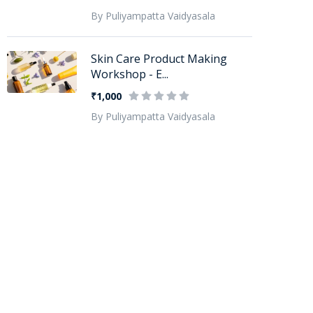
By Puliyampatta Vaidyasala
Skin Care Product Making
Workshop - E...
₹1,000
By Puliyampatta Vaidyasala