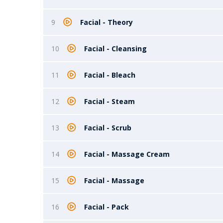
9
Facial - Theory
10
Facial - Cleansing
11
Facial - Bleach
12
Facial - Steam
13
Facial - Scrub
14
Facial - Massage Cream
15
Facial - Massage
16
Facial - Pack