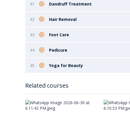
41
Dandruff Treatment
42
Hair Removal
43
Foot Care
44
Pedicure
45
Yoga for Beauty
Related courses