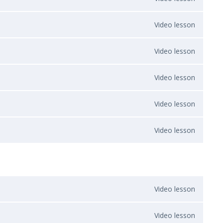
Video lesson
Video lesson
Video lesson
Video lesson
Video lesson
Video lesson
Video lesson