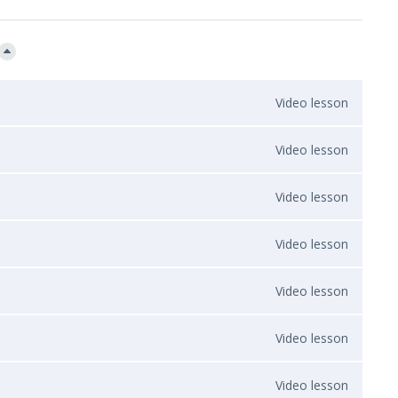
Video lesson
Video lesson
Video lesson
Video lesson
Video lesson
Video lesson
Video lesson