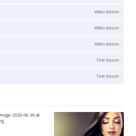
Video lesson
Video lesson
Video lesson
Text lesson
Text lesson