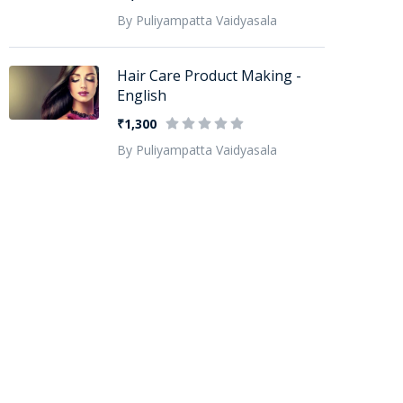
By Puliyampatta Vaidyasala
Hair Care Product Making -
English
₹1,300
By Puliyampatta Vaidyasala