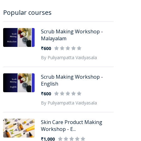
Popular courses
Scrub Making Workshop -
Malayalam
₹600
By Puliyampatta Vaidyasala
Scrub Making Workshop -
English
₹600
By Puliyampatta Vaidyasala
Skin Care Product Making
Workshop - E...
₹1,000