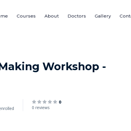
ome
Courses
About
Doctors
Gallery
Cont
 Making Workshop -
0
0 reviews
enrolled