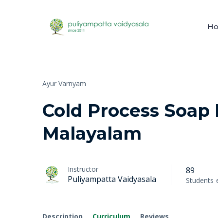
H
Ayur Varnyam
Cold Process Soap
Malayalam
Instructor
89
Puliyampatta Vaidyasala
Students
Description
Curriculum
Reviews