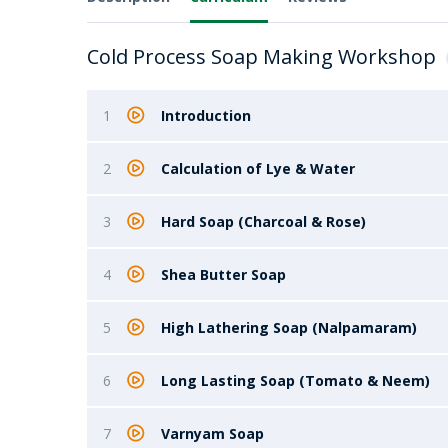
Cold Process Soap Making Workshop
1
Introduction
2
Calculation of Lye & Water
3
Hard Soap (Charcoal & Rose)
4
Shea Butter Soap
5
High Lathering Soap (Nalpamaram)
6
Long Lasting Soap (Tomato & Neem)
7
Varnyam Soap