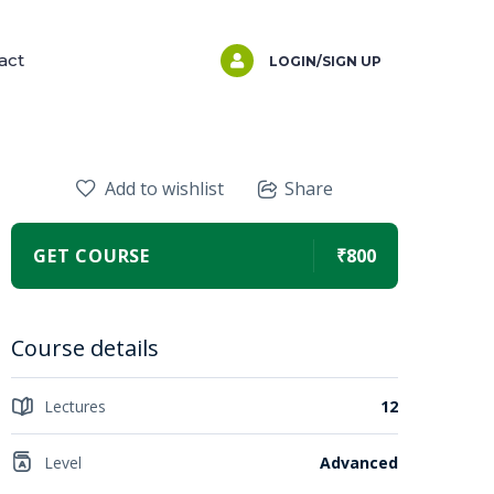
act
LOGIN/SIGN UP
Add to wishlist
Share
GET COURSE
₹800
Course details
Lectures
12
Level
Advanced