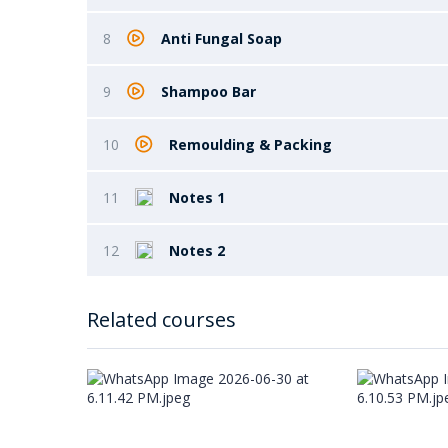
8
Anti Fungal Soap
9
Shampoo Bar
10
Remoulding & Packing
11
Notes 1
12
Notes 2
Related courses