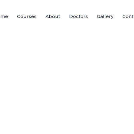
ome
Courses
About
Doctors
Gallery
Cont