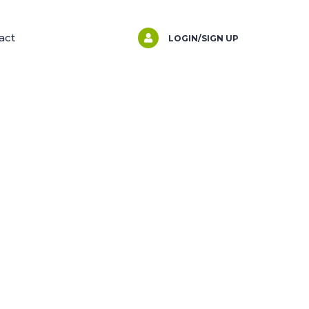
act
LOGIN/SIGN UP